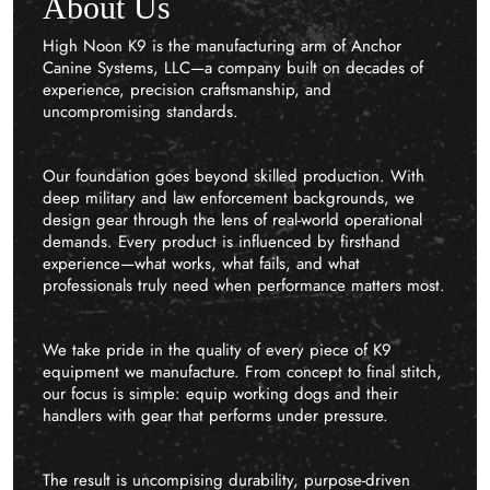
About Us
High Noon K9 is the manufacturing arm of Anchor
Canine Systems, LLC—a company built on decades of
experience, precision craftsmanship, and
uncompromising standards.
Our foundation goes beyond skilled production. With
deep military and law enforcement backgrounds, we
design gear through the lens of real-world operational
demands. Every product is influenced by firsthand
experience—what works, what fails, and what
professionals truly need when performance matters most.
We take pride in the quality of every piece of K9
equipment we manufacture. From concept to final stitch,
our focus is simple: equip working dogs and their
handlers with gear that performs under pressure.
The result is uncompising durability, purpose-driven