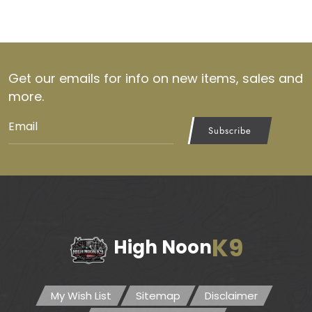
Get our emails for info on new items, sales and
more.
Subscribe
K9
High Noon
My Wish List
Sitemap
Disclaimer