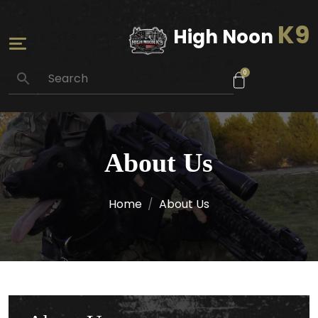
K9
High Noon
0
About Us
Home
About Us