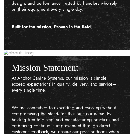
design, and performance trusted by handlers who rely
on their equipment every single day.
Built for the mission. Proven in the field.
Mission Statement
At Anchor Canine Systems, our mission is simple:
exceed expectations in quality, delivery, and service—
every single time.
We are committed to expanding and evolving without
compromising the standards that built our name. By
holding firm to disciplined manufacturing practices and
embracing continuous improvement through direct
customer feedback, we ensure our gear performs when