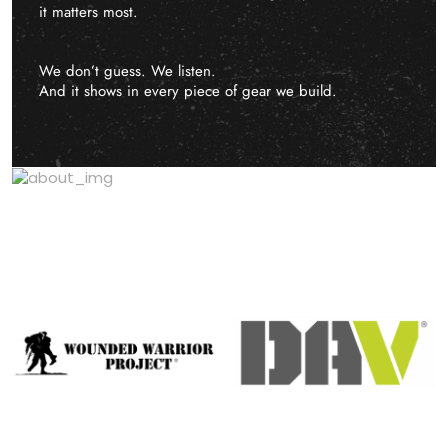
it matters most.
We don’t guess. We listen.
And it shows in every piece of gear we build.