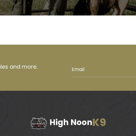
ales and more.
K9
High Noon