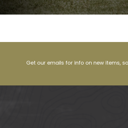
Get our emails for info on new items, s