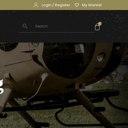
Login / Register
My Wishlist
0
g