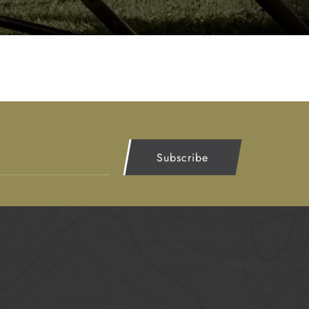
Subscribe