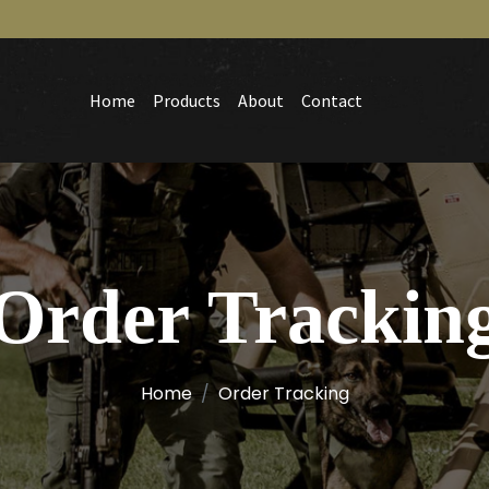
Home
Products
About
Contact
Order Trackin
Home
Order Tracking