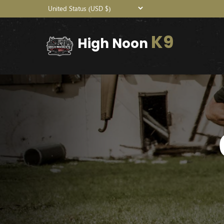
K9
High Noon