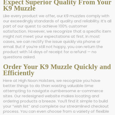
Expect Superior Quality From Your
K9 Muzzle
Like every product we offer, our K9 muzzles comply with
our exceedingly standards of quality and reliability. It’s all
part of our quest to achieve 100% customer
satisfaction. However, we recognize that a specific item
might not meet your expectations at first. In most
cases, we can rectify the issue quickly via phone or
email. But if you’re still not happy, you can return the
product with 14 days of receipt for a refund — no
questions asked.
Order Your K9 Muzzle Quickly and
Efficiently
Here at High Noon Holsters, we recognize you have
better things to do than wasting valuable time
attempting to navigate cumbersome e-commerce
sites. Our redesigned website makes locating and
ordering products a breeze. You’ll find it simple to build
your “wish list” and complete our streamlined checkout
process. You can even choose from a variety of flexible