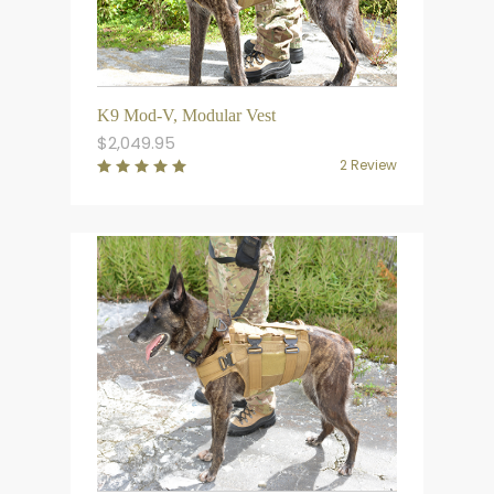
K9 Mod-V, Modular Vest
$
2,049.95
2 Review