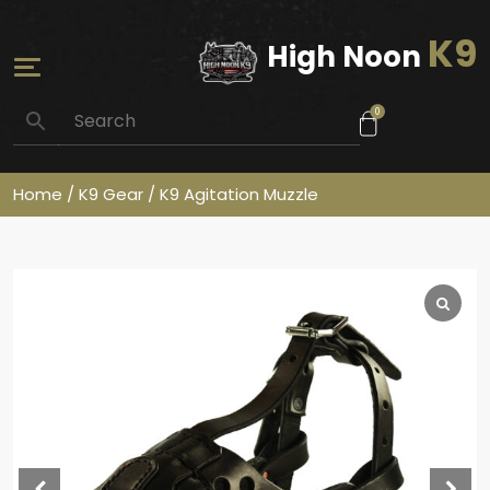
K9
High Noon
0
Home
/
K9 Gear
/ K9 Agitation Muzzle