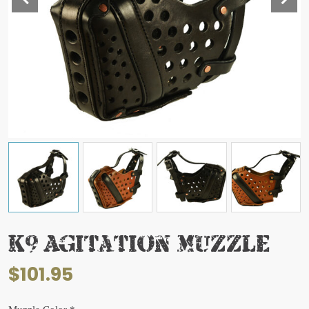
K9 Agitation Muzzle
$
101.95