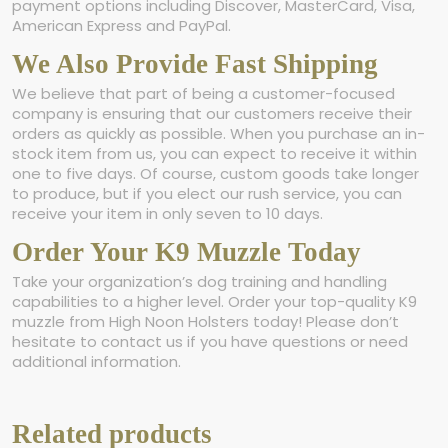
payment options including Discover, MasterCard, Visa,
American Express and PayPal.
We Also Provide Fast Shipping
We believe that part of being a customer-focused
company is ensuring that our customers receive their
orders as quickly as possible. When you purchase an in-
stock item from us, you can expect to receive it within
one to five days. Of course, custom goods take longer
to produce, but if you elect our rush service, you can
receive your item in only seven to 10 days.
Order Your K9 Muzzle Today
Take your organization’s dog training and handling
capabilities to a higher level. Order your top-quality K9
muzzle from High Noon Holsters today! Please don’t
hesitate to contact us if you have questions or need
additional information.
Related products