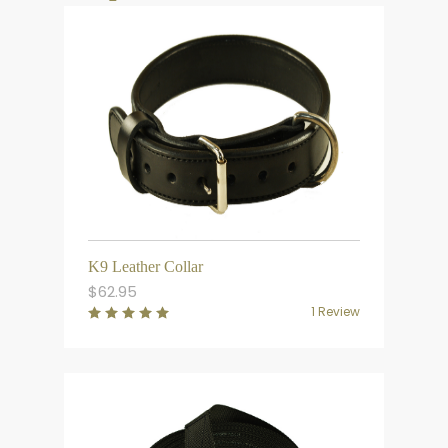
K9 Leather Collar
$
62.95
1 Review