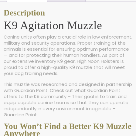
n
M
Description
u
K9 Agitation Muzzle
z
z
l
Canine units often play a crucial role in law enforcement,
e
military and security operations. Proper training of the
q
animals is essential for ensuring optimum performance
u
— and for protecting their human handlers. As part of
a
our extensive inventory K9 gear, High Noon Holsters is
n
proud to offer a high-quality K9 muzzle that will meet
t
your dog training needs.
i
t
This muzzle was researched and designed in partnership
y
with Guardian Point. Check out what Guardian Point
offers to the K9 community – Their goal is to train and
equip capable canine teams so that they can operate
independently in every environment imaginable –
Guardian Point
You Won’t Find a Better K9 Muzzle
Anywhere