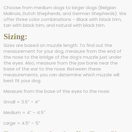
Choose from medium dogs to larger dogs (Belgian
Malinois, Dutch Shepherds, and German Shepherds). We
offer three color combinations – Black with black trim,
tan with black trim, and natural with black trim.
Sizing:
Sizes are based on muzzle length. To find out the
measurement for your dog, measure from the end of
the nose to the bridge of the dog’s muzzle just under
the eyes. Also, measure from the jaw bone near the
base of the ear to the nose. Between these
measurements, you can determine which muzzle will
best fit your dog.
Measure from the base of the eyes to the nose:
Small = 3.5″ – 4″
Medium = 4” – 4.5″
Large = 4.5” – 5″