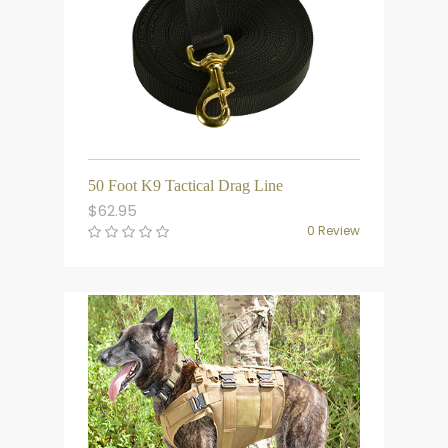
50 Foot K9 Tactical Drag Line
$
62.95
0 Review