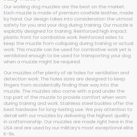
Our working dog muzzles are the best on the market.
Each muzzle is made of premium cowhide leather, made
by hand. Our design takes into consideration the utmost
safety for you and your dog during training. Our muzzle is
explicitly designed for training. Reinforced high impact
plastic front for combative work. Reinforced sides to
keep the muzzle from collapsing during training or actual
work. This muzzle can be used for combative work yet is
ventilated enough to be used for transporting your dog
when a muzzle might be required.
Our muzzles offer plenty of air holes for ventilation and
detection work. The holes sizes are designed to keep
fingers from accidentally finding their way into the
muzzle. The muzzles also come with a pad under the
top part of the muzzle to provide comfort when worn
during training and work. Stainless steel buckles offer the
best hardware for long-lasting use. We pay attention to
detail with our muzzles by delivering the highest quality
in craftsmanship. Our muzzles are made right here in the
USA and are used by our military’s most exceptional elite
K-9s.