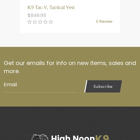
K9 Tac-V, Tactical Vest
$
849.95
0 Review
Get our emails for info on new items, sales and
more.
Subscribe
K9
High Noon