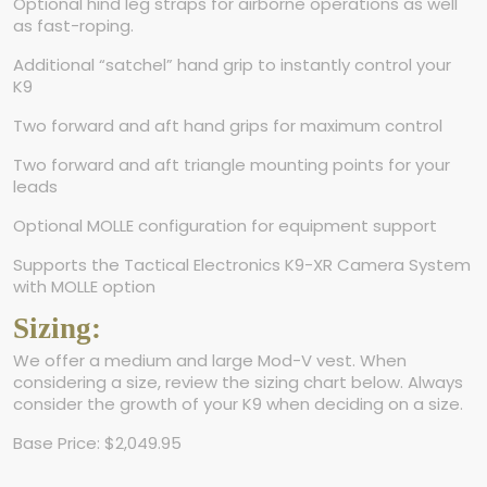
Optional hind leg straps for airborne operations as well
as fast-roping.
Additional “satchel” hand grip to instantly control your
K9
Two forward and aft hand grips for maximum control
Two forward and aft triangle mounting points for your
leads
Optional MOLLE configuration for equipment support
Supports the Tactical Electronics K9-XR Camera System
with MOLLE option
Sizing:
We offer a medium and large Mod-V vest. When
considering a size, review the sizing chart below. Always
consider the growth of your K9 when deciding on a size.
Base Price: $2,049.95