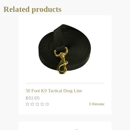
Related products
50 Foot K9 Tactical Drag Line
$
62.95
0 Review