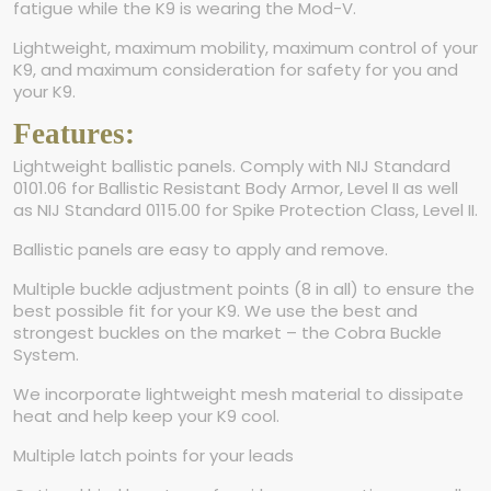
fatigue while the K9 is wearing the Mod-V.
Lightweight, maximum mobility, maximum control of your
K9, and maximum consideration for safety for you and
your K9.
Features:
Lightweight ballistic panels. Comply with NIJ Standard
0101.06 for Ballistic Resistant Body Armor, Level II as well
as NIJ Standard 0115.00 for Spike Protection Class, Level II.
Ballistic panels are easy to apply and remove.
Multiple buckle adjustment points (8 in all) to ensure the
best possible fit for your K9. We use the best and
strongest buckles on the market – the Cobra Buckle
System.
We incorporate lightweight mesh material to dissipate
heat and help keep your K9 cool.
Multiple latch points for your leads