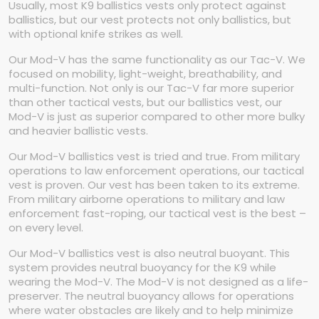
Usually, most K9 ballistics vests only protect against
ballistics, but our vest protects not only ballistics, but
with optional knife strikes as well.
Our Mod-V has the same functionality as our Tac-V. We
focused on mobility, light-weight, breathability, and
multi-function. Not only is our Tac-V far more superior
than other tactical vests, but our ballistics vest, our
Mod-V is just as superior compared to other more bulky
and heavier ballistic vests.
Our Mod-V ballistics vest is tried and true. From military
operations to law enforcement operations, our tactical
vest is proven. Our vest has been taken to its extreme.
From military airborne operations to military and law
enforcement fast-roping, our tactical vest is the best –
on every level.
Our Mod-V ballistics vest is also neutral buoyant. This
system provides neutral buoyancy for the K9 while
wearing the Mod-V. The Mod-V is not designed as a life-
preserver. The neutral buoyancy allows for operations
where water obstacles are likely and to help minimize