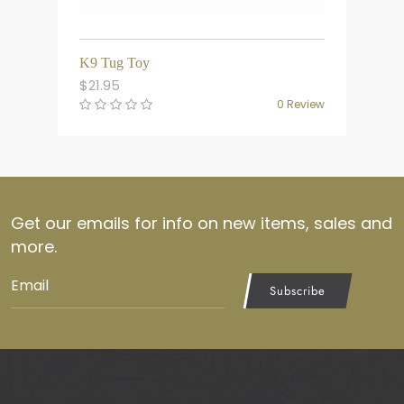
K9 Tug Toy
$
21.95
0 Review
Get our emails for info on new items, sales and
more.
Subscribe