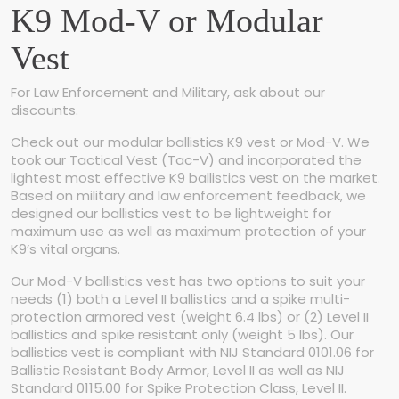
s
K9 Mod-V or Modular
t
q
Vest
u
a
n
For Law Enforcement and Military, ask about our
t
discounts.
i
Check out our modular ballistics K9 vest or Mod-V. We
t
took our Tactical Vest (Tac-V) and incorporated the
y
lightest most effective K9 ballistics vest on the market.
Based on military and law enforcement feedback, we
designed our ballistics vest to be lightweight for
maximum use as well as maximum protection of your
K9’s vital organs.
Our Mod-V ballistics vest has two options to suit your
needs (1) both a Level II ballistics and a spike multi-
protection armored vest (weight 6.4 lbs) or (2) Level II
ballistics and spike resistant only (weight 5 lbs). Our
ballistics vest is compliant with NIJ Standard 0101.06 for
Ballistic Resistant Body Armor, Level II as well as NIJ
Standard 0115.00 for Spike Protection Class, Level II.