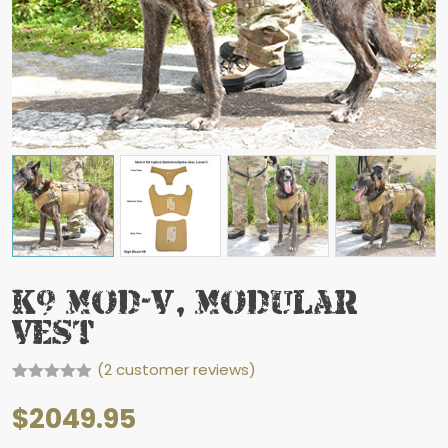
K9 Mod-V, Modular
Vest
(
2
customer reviews)
Rated
2
5.00
out of 5
$
2049.95
based on
customer