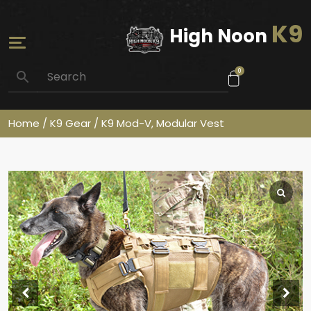
K9
High Noon
0
Home
/
K9 Gear
/ K9 Mod-V, Modular Vest