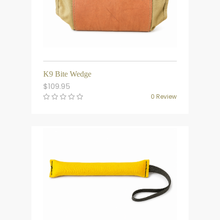
K9 Bite Wedge
$
109.95
0 Review