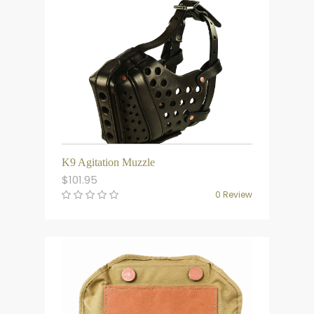
K9 Agitation Muzzle
$
101.95
0 Review