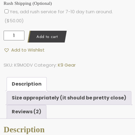
Rush Shipping (Optional)
Yes, add rush service for 7-10 day turn around.
(
$
50.00
)
K
Add to cart
9
M
Add to Wishlist
o
d
-
SKU:
K9MODV
Category:
K9 Gear
V
,
M
Description
o
d
Size appropriately (it should be pretty close)
u
l
Reviews (2)
a
r
V
Description
e