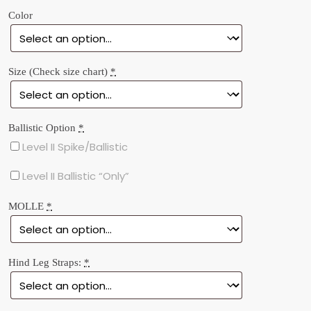
ratings
Color
Size (Check size chart)
*
Ballistic Option
*
Level II Spike/Ballistic
Level II Ballistic “Only”
MOLLE
*
Hind Leg Straps:
*